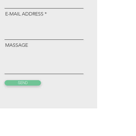
E-MAIL ADDRESS
MASSAGE
SEND
kensakaguchi