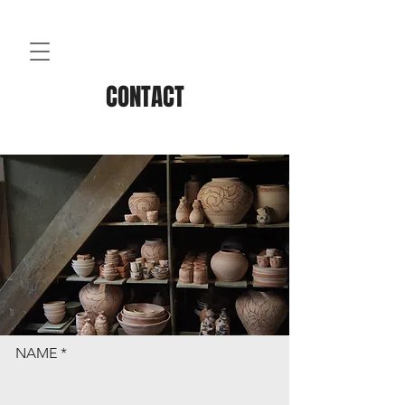
CONTACT
NAME